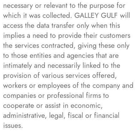
necessary or relevant to the purpose for
which it was collected. GALLEY GULF will
access the data transfer only when this
implies a need to provide their customers
the services contracted, giving these only
to those entities and agencies that are
intimately and necessarily linked to the
provision of various services offered,
workers or employees of the company and
companies or professional firms to
cooperate or assist in economic,
administrative, legal, fiscal or financial
issues.