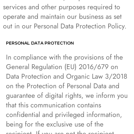
services and other purposes required to
operate and maintain our business as set
out in our Personal Data Protection Policy.
PERSONAL DATA PROTECTION
In compliance with the provisions of the
General Regulation (EU) 2016/679 on
Data Protection and Organic Law 3/2018
on the Protection of Personal Data and
guarantee of digital rights, we inform you
that this communication contains
confidential and privileged information,
being for the exclusive use of the
recipient. If you are not the recipient,