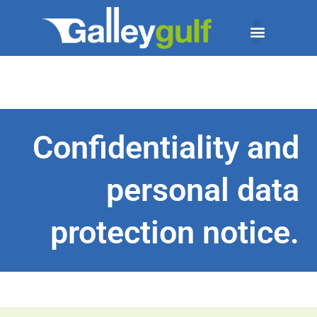
Confidentiality and
personal data
protection notice.