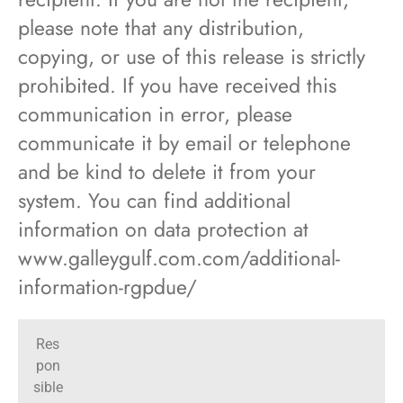
please note that any distribution,
copying, or use of this release is strictly
prohibited. If you have received this
communication in error, please
communicate it by email or telephone
and be kind to delete it from your
system. You can find additional
information on data protection at
www.galleygulf.com.com/additional-
information-rgpdue/
Res
pon
sible