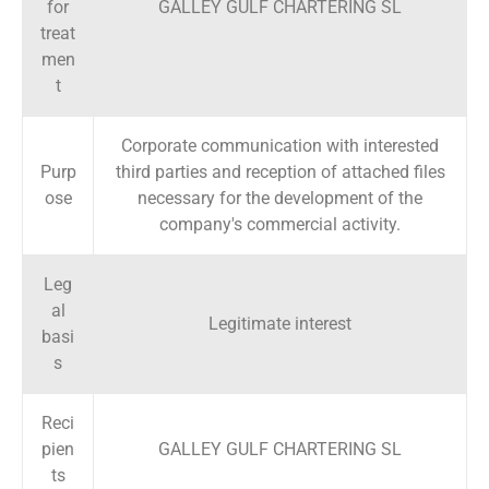
for
GALLEY GULF CHARTERING SL
treat
men
t
Corporate communication with interested
Purp
third parties and reception of attached files
ose
necessary for the development of the
company's commercial activity.
Leg
al
Legitimate interest
basi
s
Reci
pien
GALLEY GULF CHARTERING SL
ts