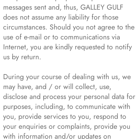
messages sent and, thus, GALLEY GULF
does not assume any liability for those
circumstances. Should you not agree to the
use of e-mail or to communications via
Internet, you are kindly requested to notify
us by return.
During your course of dealing with us, we
may have, and / or will collect, use,
disclose and process your personal data for
purposes, including, to communicate with
you, provide services to you, respond to
your enquiries or complaints, provide you
with information and/or updates on