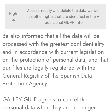
Access, rectify and delete the data, as well
Righ
as other rights that are identified in the +
ts
addicional GDPR info
Be also informed that all the data will be
processed with the greatest confidentiality
and in accordance with current legislation
on the protection of personal data, and that
our files are legally registered with the
General Registry of the Spanish Data
Protection Agency.
GALLEY GULF agrees to cancel the
personal data when they are no longer