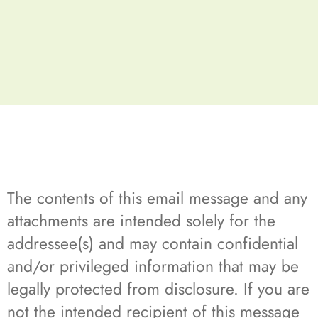
The contents of this email message and any
attachments are intended solely for the
addressee(s) and may contain confidential
and/or privileged information that may be
legally protected from disclosure. If you are
not the intended recipient of this message