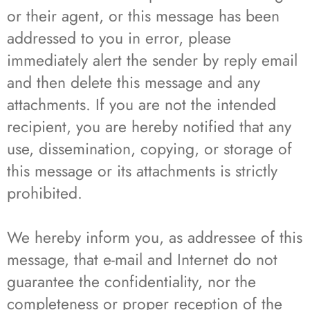
or their agent, or this message has been
addressed to you in error, please
immediately alert the sender by reply email
and then delete this message and any
attachments. If you are not the intended
recipient, you are hereby notified that any
use, dissemination, copying, or storage of
this message or its attachments is strictly
prohibited.
We hereby inform you, as addressee of this
message, that e-mail and Internet do not
guarantee the confidentiality, nor the
completeness or proper reception of the